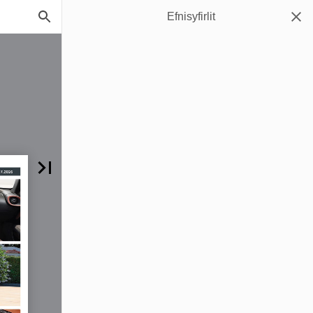
Efnisyfirlit