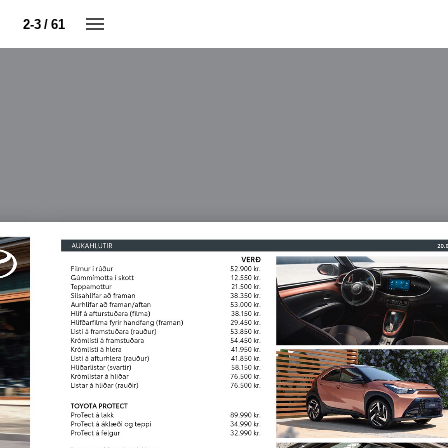
2-3 / 61