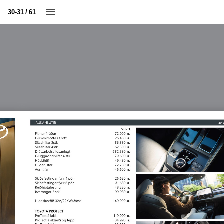
30-31 / 61