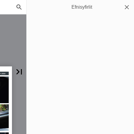
Efnisyfirlit