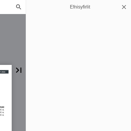
Efnisyfirlit