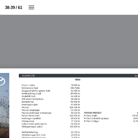
38-39 / 61