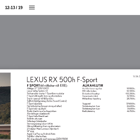
12-13 / 19