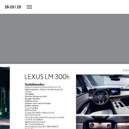
18-19 / 19