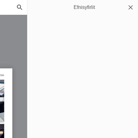
Efnisyfirlit