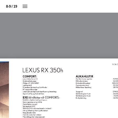
8-9 / 19