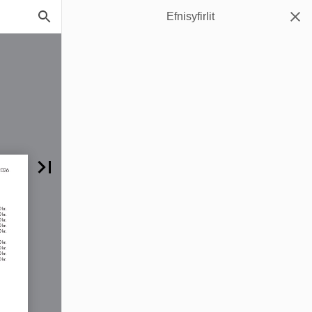
Efnisyfirlit